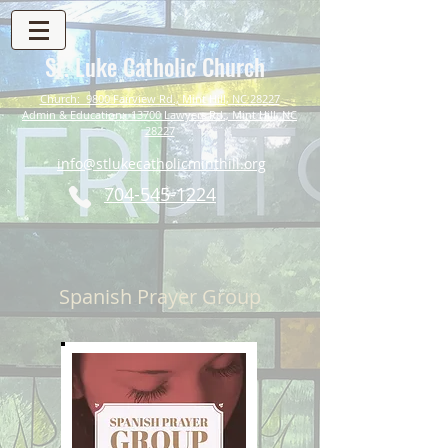
St. Luke Catholic Church
Church: 9800 Fairview Rd., Mint Hill, NC 28227
Admin & Education: 13700 Lawyers Rd., Mint Hill, NC
28227
info@stlukecatholicminthill.org
704-545-1224
Spanish Prayer Group