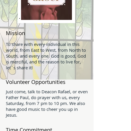
Mission
To share with every individual in this
world, from East to West, from North to
South, and every one. God is good, God
is merciful, and the reason to live for,
let`s share it!
Volunteer Opportunities
Just come, talk to Deacon Rafael, or even
Father Paul, do prayer with us, every
Saturday, from 7 pm to 10 pm. We also
have good music to cheer you up in
Jesus.
Time Commitment