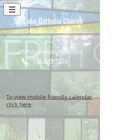
St. Luke Catholic Church
Church: 9800 Fairview Rd., Mint Hill, NC 28227
Admin & Education: 13700 Lawyers Rd., Mint Hill, NC
28227
info@stlukecatholicminthill.org
704-545-1224
To view mobile friendly calendar
click here