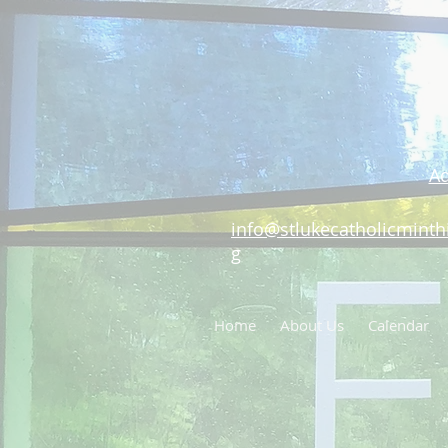
Ad
info@stlukecatholicminthi
g
Home
About Us
Calendar