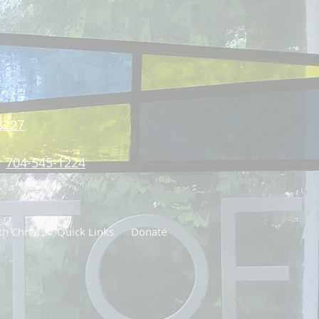
8227
704-545-1224
h Christ
Quick Links
Donate