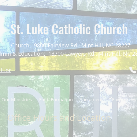
St. Luke Catholic Church
Church: 9800 Fairview Rd., Mint Hill, NC 28227
min & Education: 13700 Lawyers Rd., Mint Hill, NC 2
ll.or
Our Ministries
Faith Formation
Sacraments
Forward Wit
Office Hours and Location