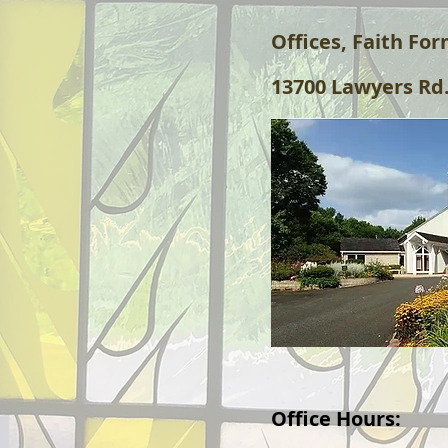
Offices, Faith Fo
13700 Lawyers Rd.
Office Hours: