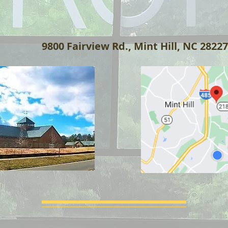
:
9800 Fairview Rd., Mint Hill, NC 28227