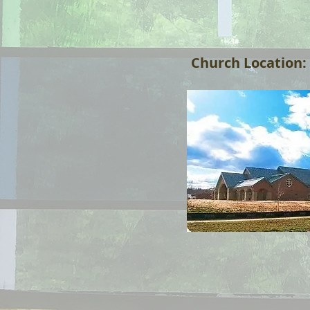
Church Location