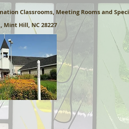
rmation Classrooms, Meeting Rooms and Speci
, Mint Hill, NC 28227