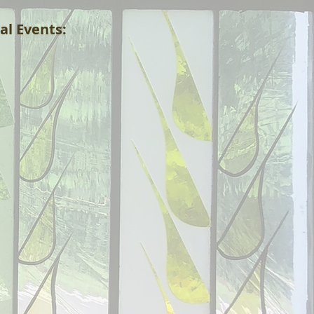
al Events: