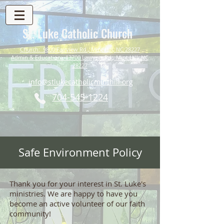
St. Luke Catholic Church
Church: 9800 Fairview Rd., Mint Hill, NC 28227
Admin & Education: 13700 Lawyers Rd., Mint Hill, NC
28227
info@stlukecatholicminthill.org
704-545-1224
Safe Environment Policy
Thank you for your interest in St. Luke's
ministries. We are happy to have you
become an active volunteer of our faith
community!