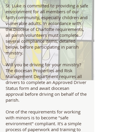
St. Luke is committed to providing a safe
environment for all members of our
faith community, especially children and
vulnerable adults. In accordance with
the Diocese of Charlotte requirements,
all parish volunteers must complete
several compliance items, detailed
below, before participating in parish
ministry.
Will you be driving for your ministry?
The diocesan Properties and Risk
Management Department requires all
drivers to complete an Approved Driver
Status form and await diocesan
approval before driving on behalf of the
parish.
One of the requirements for working
with minors is to become "safe
environment" compliant. It's a simple
process of paperwork and training to