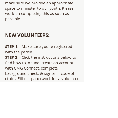
make sure we provide an appropriate
space to minister to our youth. Please
work on completing this as soon as
possible.
NEW VOLUNTEERS:
STEP 1:
Make sure you're registered
with the parish.
STEP 2:
Click the instructions below to
find how to, online: create an account
with CMG Connect, complete
background check, & sign a code of
ethics. Fill out paperwork for a volunteer
profile.
STEP 3:
Register for & watch the
Safe
Haven
video.
Safe Environment Instructions