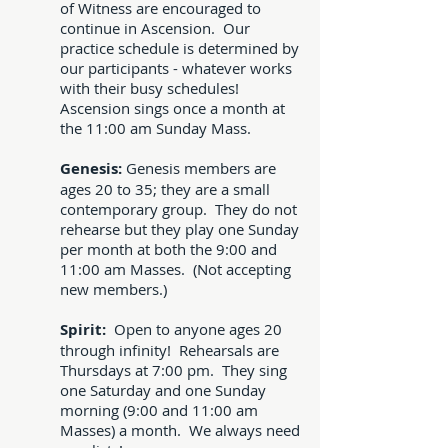
of Witness are encouraged to
continue in Ascension. Our
practice schedule is determined by
our participants - whatever works
with their busy schedules!
Ascension sings once a month at
the 11:00 am Sunday Mass.
Genesis:
Genesis members are
ages 20 to 35; they are a small
contemporary group. They do not
rehearse but they play one Sunday
per month at both the 9:00 and
11:00 am Masses. (Not accepting
new members.)
Spirit:
Open to anyone ages 20
through infinity! Rehearsals are
Thursdays at 7:00 pm. They sing
one Saturday and one Sunday
morning (9:00 and 11:00 am
Masses) a month. We always need