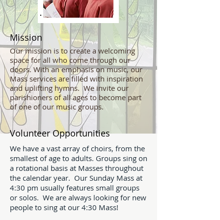
Mission
Our mission is to create a welcoming
space for all who come through our
doors. With an emphasis on music, our
Mass services are filled with inspiration
and uplifting hymns. We invite our
parishioners of all ages to become part
of one of our music groups.
Volunteer Opportunities
We have a vast array of choirs, from the
smallest of age to adults. Groups sing on
a rotational basis at Masses throughout
the calendar year. Our Sunday Mass at
4:30 pm usually features small groups
or solos. We are always looking for new
people to sing at our 4:30 Mass!