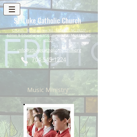
St. Luke Catholic Church
Church: 9800 Fairview Rd., Mint Hill, NC 28227
Admin & Education: 13700 Lawyers Rd., Mint Hill, NC
28227
info@stlukecatholicminthill.org
704-545-1224
Music Ministry