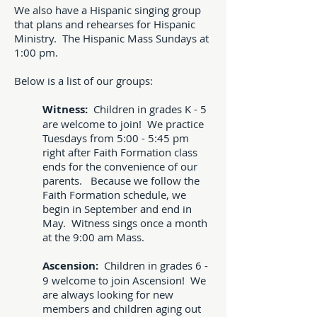
We also have a Hispanic singing group
that plans and rehearses for Hispanic
Ministry. The Hispanic Mass Sundays at
1:00 pm.
Below is a list of our groups:
Witness:
Children in grades K - 5
are welcome to join! We practice
Tuesdays from 5:00 - 5:45 pm
right after Faith Formation class
ends for the convenience of our
parents. Because we follow the
Faith Formation schedule, we
begin in September and end in
May. Witness sings once a month
at the 9:00 am Mass.
Ascension:
Children in grades 6 -
9 welcome to join Ascension! We
are always looking for new
members and children aging out