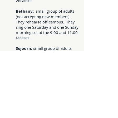
vocalists!
Bethany:
small group of adults
(not accepting new members).
They rehearse off-campus. They
sing one Saturday and one Sunday
morning set at the 9:00 and 11:00
Masses.
Sojourn:
small group of adults
that practice on Wednesdays at
7:00 pm. They sing one Saturday
and one Sunday morning set at
both the 9:00 and 11:00 Masses.
Grace:
s
mall women's group
plays on call, typically at the 11:00
am Mass on Sundays when the
Witness group sings.
Coro Alabare' or Luz y
Paz:
children to adults at the 1:00
pm Bilingual Mass. Please see our