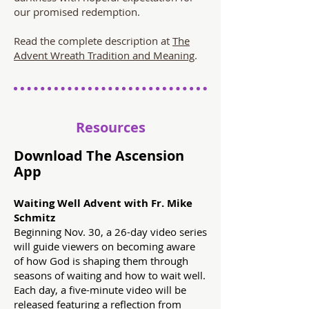
our promised redemption.
Read the complete description at
The
Advent Wreath Tradition and Meaning
.
Resources
Download The Ascension
App
Waiting Well Advent with Fr. Mike
Schmitz
Beginning Nov. 30, a 26-day video series
will guide viewers on becoming aware
of how God is shaping them through
seasons of waiting and how to wait well.
Each day, a five-minute video will be
released featuring a reflection from