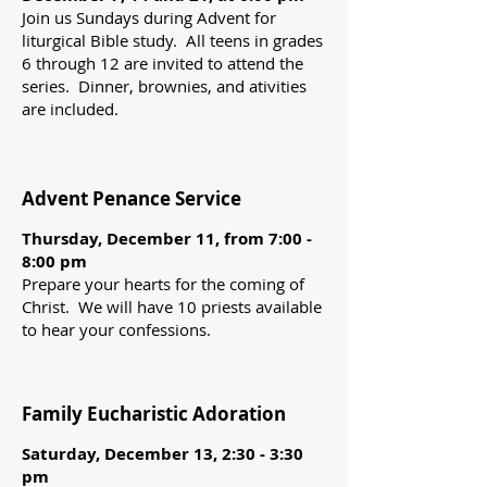
Join us Sundays during Advent for
liturgical Bible study. All teens in grades
6 through 12 are invited to attend the
series. Dinner, brownies, and ativities
are included.
Advent Penance Service
Thursday, December 11, from 7:00 -
8:00 pm
Prepare your hearts for the coming of
Christ. We will have 10 priests available
to hear your confessions.
Family Eucharistic Adoration
Saturday, December 13, 2:30 - 3:30
pm