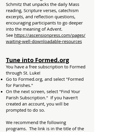
Schmitz that unpacks the daily Mass
reading, Scripture verses, catechism
excerpts, and reflection questions,
encouraging participants to go deeper
into the meaning of Advent.
See
https://ascensionpress.com/pages/
waiting-well-downloadable-resources​
Tune into Formed.org
You have a free subscription to Formed
through St. Luke!
Go to
Formed.org
, and select "Formed
for Parishes."
On the next screen, select "Find Your
Parish Subscription." If you haven't
created an account, you will be
prompted to do so.
We recommend the following
programs. The link is in the title of the