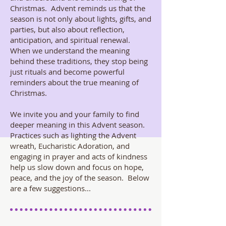
Christmas. Advent reminds us that the
season is not only about lights, gifts, and
parties, but also about reflection,
anticipation, and spiritual renewal.
When we understand the meaning
behind these traditions, they stop being
just rituals and become powerful
reminders about the true meaning of
Christmas.
We invite you and your family to find
deeper meaning in this Advent season.
Practices such as lighting the Advent
wreath, Eucharistic Adoration, and
engaging in prayer and acts of kindness
help us slow down and focus on hope,
peace, and the joy of the season. Below
are a few suggestions...