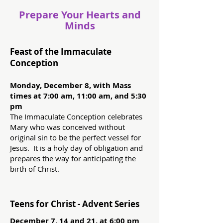
Prepare Your Hearts and
Minds
Feast of the Immaculate
Conception
Monday, December 8, with Mass
times at 7:00 am, 11:00 am, and 5:30
pm
The Immaculate Conception celebrates
Mary who was conceived without
original sin to be the perfect vessel for
Jesus. It is a holy day of obligation and
prepares the way for anticipating the
birth of Christ.
Teens for Christ - Advent Series
December 7, 14 and 21, at 6:00 pm