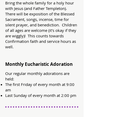
Bring the whole family for a holy hour
with Jesus (and Father Templeton).
There will be exposition of the Blessed
Sacrament, songs, incense, time for
silent prayer, and benediction. Children
of all ages are welcome (it's okay if they
are wiggly)! This counts towards
Confirmation faith and service hours as
well.
Monthly Eucharistic Adoration
Our regular monthly adorations are
held:
The first Friday of every month at 9:00
am
Last Sunday of every month at 2:00 pm