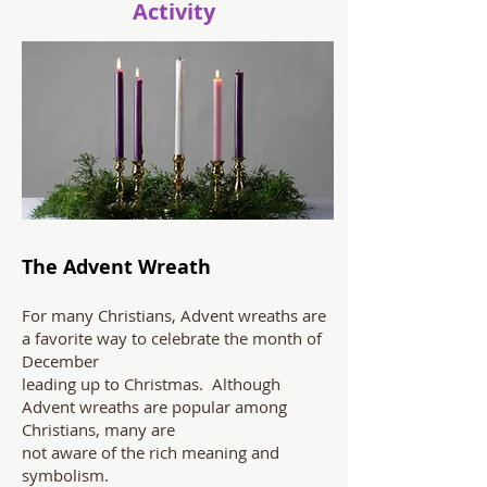
Activity
The Advent Wreath
For many Christians, Advent wreaths are
a favorite way to celebrate the month of
December
leading up to Christmas. Although
Advent wreaths are popular among
Christians, many are
not aware of the rich meaning and
symbolism.