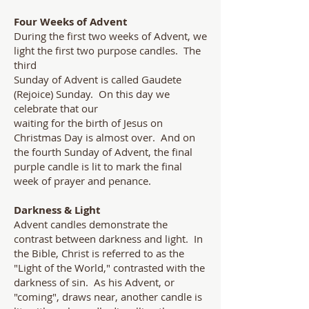
Four Weeks of Advent
During the first two weeks of Advent, we
light the first two purpose candles. The
third
Sunday of Advent is called Gaudete
(Rejoice) Sunday. On this day we
celebrate that our
waiting for the birth of Jesus on
Christmas Day is almost over. And on
the fourth Sunday of Advent, the final
purple candle is lit to mark the final
week of prayer and penance.
Darkness & Light
Advent candles demonstrate the
contrast between darkness and light. In
the Bible, Christ is referred to as the
"Light of the World," contrasted with the
darkness of sin. As his Advent, or
"coming", draws near, another candle is