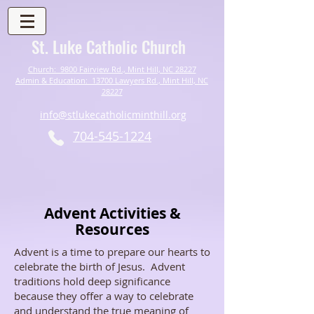
St. Luke Catholic Church
Church: 9800 Fairview Rd., Mint Hill, NC 28227
Admin & Education: 13700 Lawyers Rd., Mint Hill, NC
28227
info@stlukecatholicminthill.org
704-545-1224
Advent Activities &
Resources
Advent is a time to prepare our hearts to
celebrate the birth of Jesus. Advent
traditions hold deep significance
because they offer a way to celebrate
and understand the true meaning of