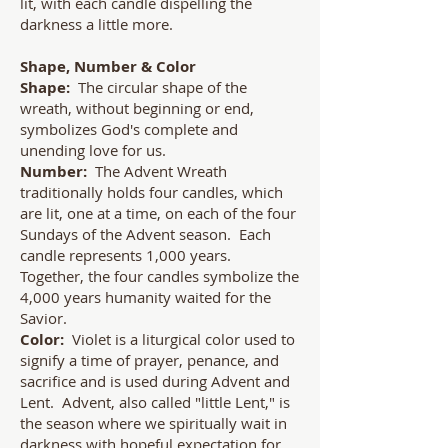
lit, with each candle dispelling the
darkness a little more.
Shape, Number & Color
Shape:
The circular shape of the
wreath, without beginning or end,
symbolizes God's complete and
unending love for us.
Number:
The Advent Wreath
traditionally holds four candles, which
are lit, one at a time, on each of the four
Sundays of the Advent season. Each
candle represents 1,000 years.
Together, the four candles symbolize the
4,000 years humanity waited for the
Savior.
Color:
Violet is a liturgical color used to
signify a time of prayer, penance, and
sacrifice and is used during Advent and
Lent. Advent, also called "little Lent," is
the season where we spiritually wait in
darkness with hopeful expectation for