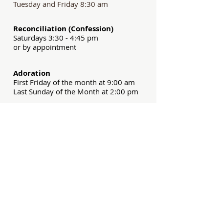
Tuesday and Friday 8:30 am
Reconciliation (Confession)
Saturdays 3:30 - 4:45 pm
or by appointment
Adoration
First Friday of the month at 9:00 am
Last Sunday of the Month at 2:00 pm
What's New
Assumption of Mary Party
Backpack Blessing
Spanish Family Retreat
Discover Series: Peter