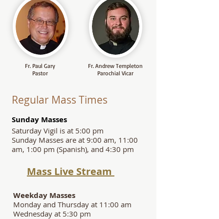
Fr. Paul Gary
Fr. Andrew Templeton
Pastor
Parochial Vicar
Regular Mass Times
S
unday Masses
Saturday Vigil is at 5:00 pm
Sunday Masses are at 9:00 am, 11:00
am, 1:00 pm (Spanish), and 4:30 pm
Mass Live Stream
Weekday Masses
Monday and Thursday at 11:00 am
Wednesday at 5:30 pm