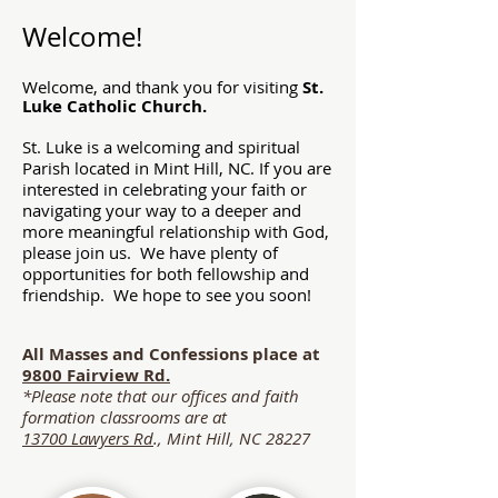
Welcome!
Welcome, and thank you for visiting
St.
Luke Catholic Church.
St. Luke is a welcoming and spiritual
Parish located in Mint Hill, NC. If you are
interested in celebrating your faith or
navigating your way to a deeper and
more meaningful relationship with God,
please join us. We have plenty of
opportunities for both fellowship and
friendship. We hope to see you soon!
All Masses and Confessions place at
9800 Fairview Rd.
*Please note that our offices and faith
formation classrooms are at
13700 Lawyers Rd
., Mint Hill, NC 28227