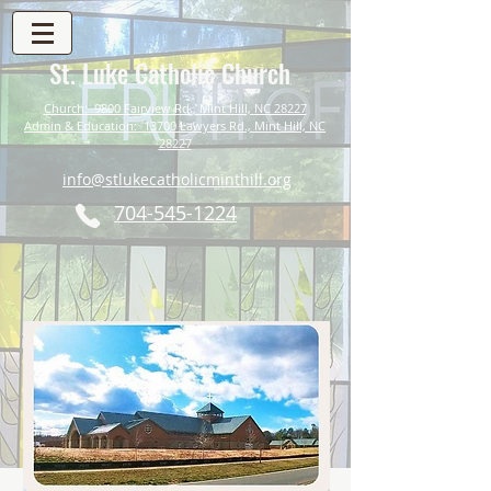
St. Luke Catholic Church
Church: 9800 Fairview Rd., Mint Hill, NC 28227
Admin & Education: 13700 Lawyers Rd., Mint Hill, NC
28227
info@stlukecatholicminthill.org
704-545-1224